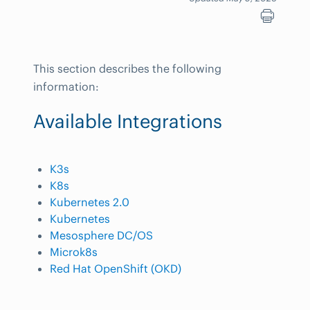
This section describes the following
information:
Available Integrations
K3s
K8s
Kubernetes 2.0
Kubernetes
Mesosphere DC/OS
Microk8s
Red Hat OpenShift (OKD)