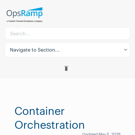
Navigate to Section...
Container
Orchestration
Updated May 5, 2026