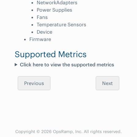
NetworkAdapters
Power Supplies
Fans
Temperature Sensors
Device
Firmware
Supported Metrics
Click here to view the supported metrics
Previous
Next
Copyright © 2026 OpsRamp, Inc. All rights reserved.