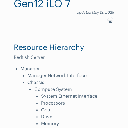
Gen12 iLO 7
Updated May 13, 2025
Resource Hierarchy
Redfish Server
Manager
Manager Network Interface
Chassis
Compute System
System Ethernet Interface
Processors
Gpu
Drive
Memory