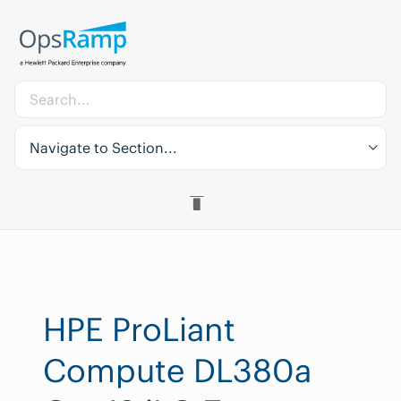
Navigate to Section...
HPE ProLiant
Compute DL380a