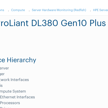
ons
Compute
Server Hardware Monitoring (Redfish)
HPE Serve
roLiant DL380 Gen10 Plus
e Hierarchy
erver
er
work Interfaces
is
mpute System
Ethernet Interfaces
Processors