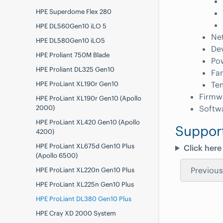
HPE Superdome Flex 280
HPE DL560Gen10 iLO 5
Ne
HPE DL580Gen10 iLO5
De
HPE Proliant 750M Blade
Po
HPE Proliant DL325 Gen10
Fa
HPE ProLiant XL190r Gen10
Te
Firmw
HPE ProLiant XL190r Gen10 (Apollo
2000)
Softw
HPE ProLiant XL420 Gen10 (Apollo
Suppor
4200)
HPE ProLiant XL675d Gen10 Plus
Click here
(Apollo 6500)
Previous
HPE ProLiant XL220n Gen10 Plus
HPE ProLiant XL225n Gen10 Plus
HPE ProLiant DL380 Gen10 Plus
HPE Cray XD 2000 System