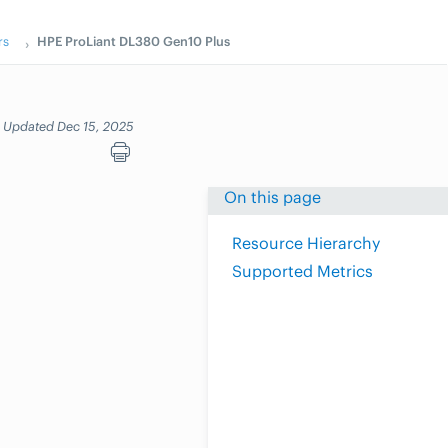
rs
HPE ProLiant DL380 Gen10 Plus
Updated Dec 15, 2025
On this page
Resource Hierarchy
Supported Metrics