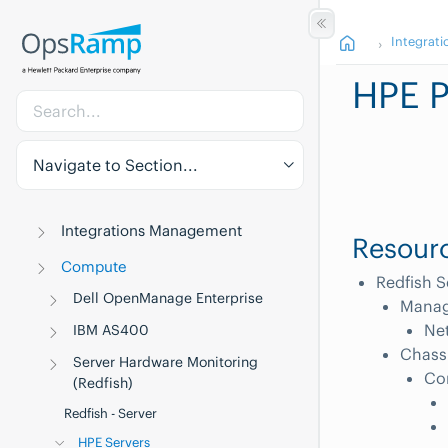
Integrati
HPE P
Navigate to Section...
Integrations Management
Resourc
Compute
Redfish S
Dell OpenManage Enterprise
Manag
Net
IBM AS400
Chass
Server Hardware Monitoring
Co
(Redfish)
Redfish - Server
HPE Servers