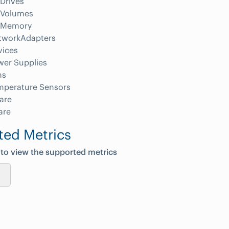
Drives
Volumes
Memory
tworkAdapters
vices
wer Supplies
ns
mperature Sensors
are
are
ted Metrics
 to view the supported metrics