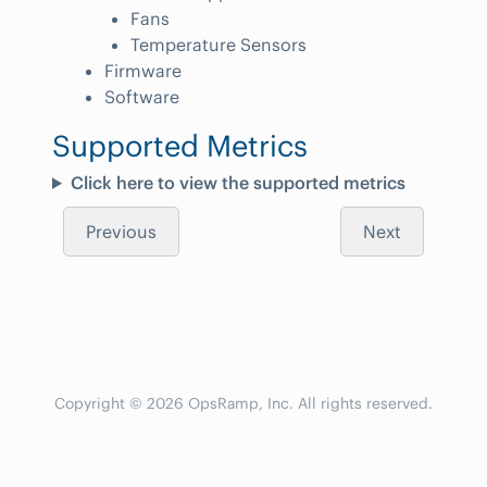
Fans
Temperature Sensors
Firmware
Software
Supported Metrics
Click here to view the supported metrics
Previous
Next
Copyright © 2026 OpsRamp, Inc. All rights reserved.