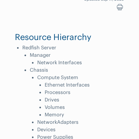
Resource Hierarchy
Redfish Server
Manager
Network Interfaces
Chassis
Compute System
Ethernet Interfaces
Processors
Drives
Volumes
Memory
NetworkAdapters
Devices
Power Supplies