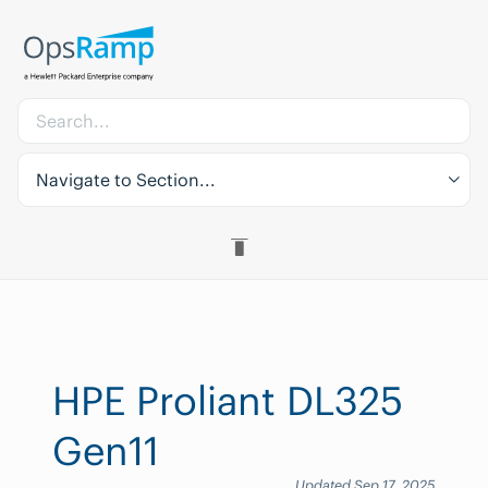
Navigate to Section...
HPE Proliant DL325
Gen11
Updated Sep 17, 2025