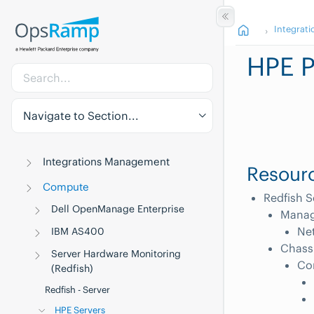
Integrati
HPE P
Navigate to Section...
Integrations Management
Resourc
Compute
Redfish S
Dell OpenManage Enterprise
Manag
Net
IBM AS400
Chass
Server Hardware Monitoring
Co
(Redfish)
Redfish - Server
HPE Servers