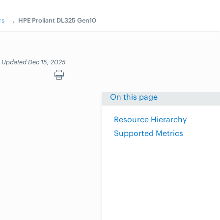
rs
HPE Proliant DL325 Gen10
Updated Dec 15, 2025
On this page
Resource Hierarchy
Supported Metrics