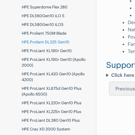
HPE Superdome Flex 280
HPE DL560Gen10 iLO 5
De
HPE DL580Gen10 iLO5
Ne
HPE Proliant 750M Blade
Po
HPE Proliant DL325 Gen10
Fa
HPE ProLiant XL190r Gen10
Te
HPE ProLiant XL190r Gen10 (Apollo
Suppor
2000)
HPE ProLiant XL420 Gen10 (Apollo
Click here
4200)
Previous
HPE ProLiant XL675d Gen10 Plus
(Apollo 6500)
HPE ProLiant XL220n Gen10 Plus
HPE ProLiant XL225n Gen10 Plus
HPE ProLiant DL380 Gen10 Plus
HPE Cray XD 2000 System