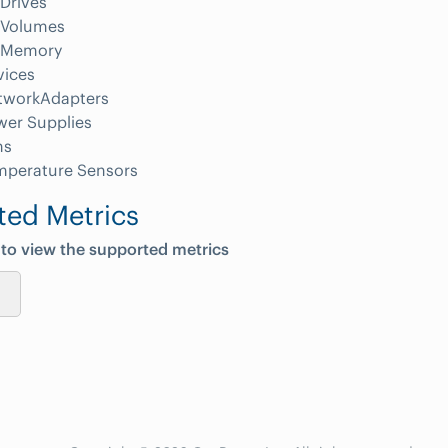
Drives
Volumes
Memory
vices
tworkAdapters
wer Supplies
ns
mperature Sensors
ted Metrics
 to view the supported metrics