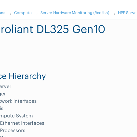
ons
Compute
Server Hardware Monitoring (Redfish)
HPE Serve
roliant DL325 Gen10
e Hierarchy
erver
er
work Interfaces
is
mpute System
Ethernet Interfaces
Processors