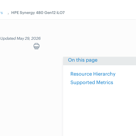
rs
HPE Synergy 480 Gen12 iLO7
Updated May 29, 2026
On this page
Resource Hierarchy
Supported Metrics