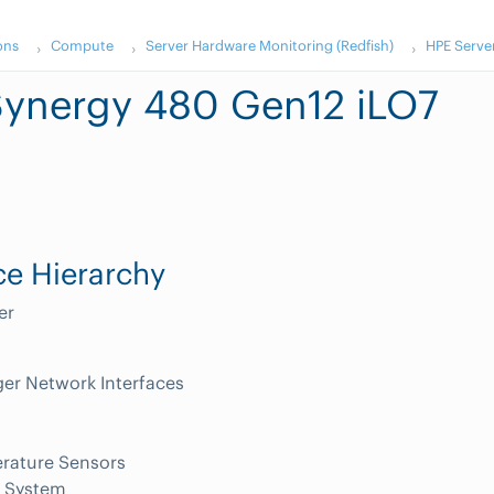
ons
Compute
Server Hardware Monitoring (Redfish)
HPE Serve
ynergy 480 Gen12 iLO7
e Hierarchy
er
er Network Interfaces
rature Sensors
 System