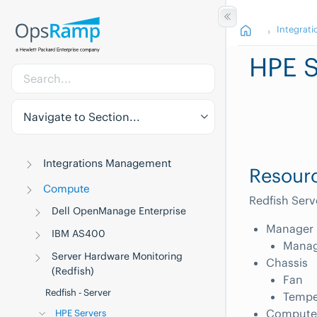
Integrati
HPE S
Navigate to Section...
Integrations Management
Resourc
Compute
Redfish Serv
Dell OpenManage Enterprise
Manager
IBM AS400
Manag
Server Hardware Monitoring
Chassis
(Redfish)
Fan
Redfish - Server
Tempe
Compute
HPE Servers