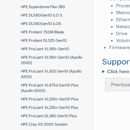
Proce
HPE Superdome Flex 280
Memo
HPE DL560Gen10 iLO 5
Ethern
HPE DL580Gen10 iLO5
Netwo
HPE Proliant 750M Blade
Drive
Volum
HPE Proliant DL325 Gen10
Firmware
HPE ProLiant XL190r Gen10
HPE ProLiant XL190r Gen10 (Apollo
Suppor
2000)
Click here
HPE ProLiant XL420 Gen10 (Apollo
4200)
Previous
HPE ProLiant XL675d Gen10 Plus
(Apollo 6500)
HPE ProLiant XL220n Gen10 Plus
HPE ProLiant XL225n Gen10 Plus
HPE ProLiant DL380 Gen10 Plus
HPE Cray XD 2000 System