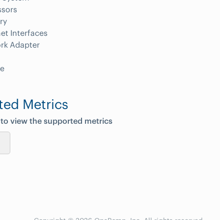
ssors
ry
et Interfaces
rk Adapter
e
ted Metrics
 to view the supported metrics