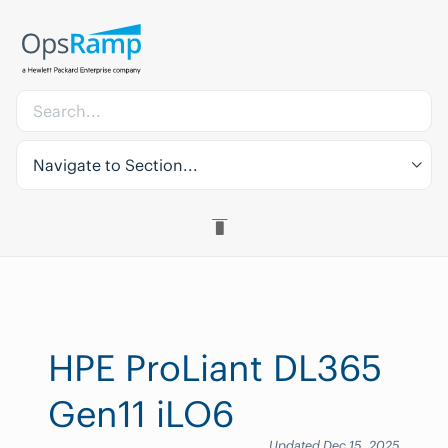
Navigate to Section...
HPE ProLiant DL365
Gen11 iLO6
Updated Dec 15, 2025