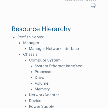
Resource Hierarchy
Redfish Server
Manager
Manager Network Interface
Chassis
Compute System
System Ethernet Interface
Processor
Drive
Volume
Memory
NetworkAdapter
Device
Power Supply