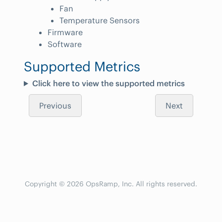
Fan
Temperature Sensors
Firmware
Software
Supported Metrics
Click here to view the supported metrics
Previous
Next
Copyright © 2026 OpsRamp, Inc. All rights reserved.