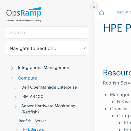
Integrati
HPE P
Navigate to Section...
Integrations Management
Resourc
Compute
Redfish Serv
Dell OpenManage Enterprise
Manager
IBM AS400
Networ
Server Hardware Monitoring
Chassis
(Redfish)
Compu
Redfish - Server
Eth
Pr
HPE Servers