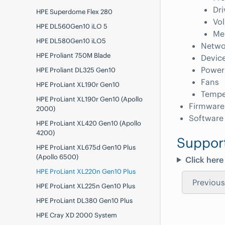
Dri
HPE Superdome Flex 280
Vo
HPE DL560Gen10 iLO 5
Me
HPE DL580Gen10 iLO5
Netwo
HPE Proliant 750M Blade
Devic
Power
HPE Proliant DL325 Gen10
Fans
HPE ProLiant XL190r Gen10
Tempe
HPE ProLiant XL190r Gen10 (Apollo
Firmware
2000)
Software
HPE ProLiant XL420 Gen10 (Apollo
4200)
Suppor
HPE ProLiant XL675d Gen10 Plus
(Apollo 6500)
Click here
HPE ProLiant XL220n Gen10 Plus
Previous
HPE ProLiant XL225n Gen10 Plus
HPE ProLiant DL380 Gen10 Plus
HPE Cray XD 2000 System