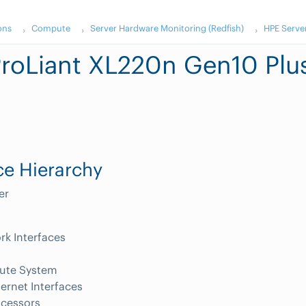
ons
Compute
Server Hardware Monitoring (Redfish)
HPE Serve
roLiant XL220n Gen10 Plu
e Hierarchy
er
k Interfaces
te System
ernet Interfaces
ocessors