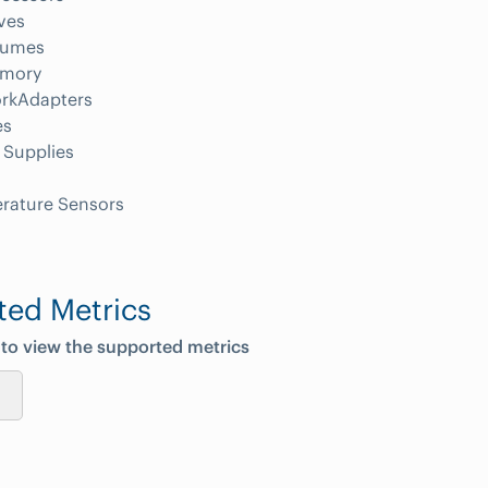
ves
lumes
mory
rkAdapters
es
 Supplies
rature Sensors
ted Metrics
 to view the supported metrics