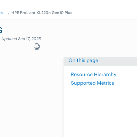
rs
HPE ProLiant XL220n Gen10 Plus
s
Updated Sep 17, 2025
On this page
Resource Hierarchy
Supported Metrics