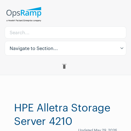
Navigate to Section...
HPE Alletra Storage
Server 4210
Updated May 29, 2026