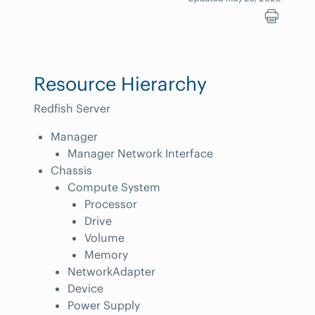
Resource Hierarchy
Redfish Server
Manager
Manager Network Interface
Chassis
Compute System
Processor
Drive
Volume
Memory
NetworkAdapter
Device
Power Supply