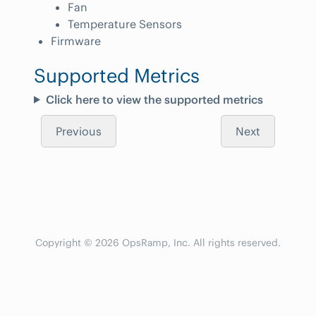
Fan
Temperature Sensors
Firmware
Supported Metrics
Click here to view the supported metrics
Previous
Next
Copyright © 2026 OpsRamp, Inc. All rights reserved.