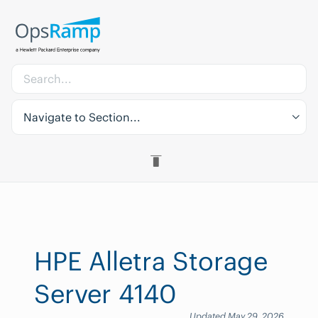
Navigate to Section...
HPE Alletra Storage
Server 4140
Updated May 29, 2026