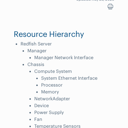
Resource Hierarchy
Redfish Server
Manager
Manager Network Interface
Chassis
Compute System
System Ethernet Interface
Processor
Memory
NetworkAdapter
Device
Power Supply
Fan
Temperature Sensors