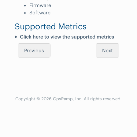
Firmware
Software
Supported Metrics
Click here to view the supported metrics
Previous
Next
Copyright © 2026 OpsRamp, Inc. All rights reserved.