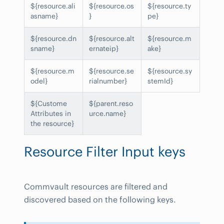
${resource.ali
${resource.os
${resource.ty
asname}
}
pe}
${resource.dn
${resource.alt
${resource.m
sname}
ernateip}
ake}
${resource.m
${resource.se
${resource.sy
odel}
rialnumber}
stemId}
${Custome
${parent.reso
Attributes in
urce.name}
the resource}
Resource Filter Input keys
Commvault resources are filtered and
discovered based on the following keys.