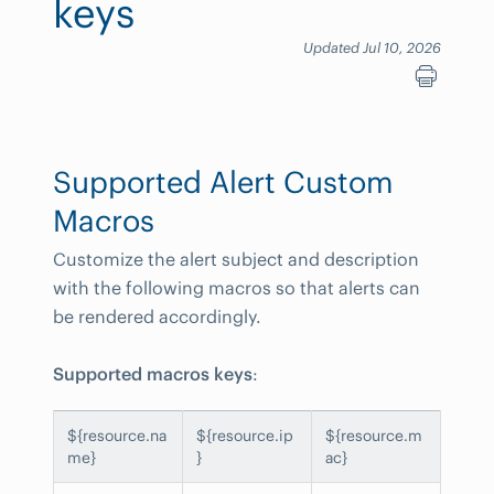
keys
Updated Jul 10, 2026
Supported Alert Custom
Macros
Customize the alert subject and description
with the following macros so that alerts can
be rendered accordingly.
Supported macros keys
:
${resource.na
${resource.ip
${resource.m
me}
}
ac}