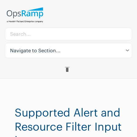
Navigate to Section...
Supported Alert and
Resource Filter Input