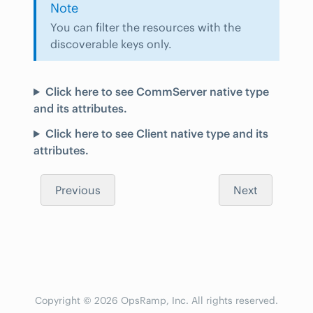
Note
You can filter the resources with the
discoverable keys only.
Click here to see CommServer native type
and its attributes.
Click here to see Client native type and its
attributes.
Previous
Next
Copyright © 2026 OpsRamp, Inc. All rights reserved.