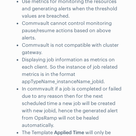
Use metrics for monitoring the resources
and generating alerts when the threshold
values are breached.
Commvault cannot control monitoring
pause/resume actions based on above
alerts.
Commvault is not compatible with cluster
gateway.
Displaying job information as metrics on
each client. So the instance of job related
metrics is in the format
appTypeName_instanceName_jobId.
In commvault if a job is completed or failed
due to any reason then for the next
scheduled time a new job will be created
with new jobid, hence the generated alert
from OpsRamp will not be healed
automatically.
The Template
Applied Time
will only be