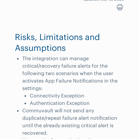
Risks, Limitations and
Assumptions
The integration can manage
critical/recovery failure alerts for the
following two scenarios when the user
activates App Failure Notifications in the
settings:
Connectivity Exception
Authentication Exception
Commuvault will not send any
duplicate/repeat failure alert notification
until the already existing critical alert is
recovered.