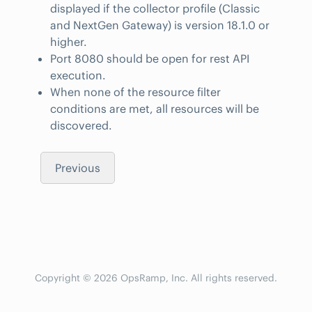
displayed if the collector profile (Classic
and NextGen Gateway) is version 18.1.0 or
higher.
Port 8080 should be open for rest API
execution.
When none of the resource filter
conditions are met, all resources will be
discovered.
Previous
Copyright © 2026 OpsRamp, Inc. All rights reserved.