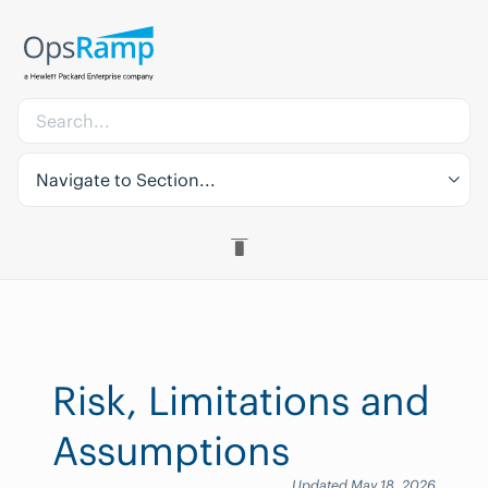
Navigate to Section...
Risk, Limitations and
Assumptions
Updated May 18, 2026