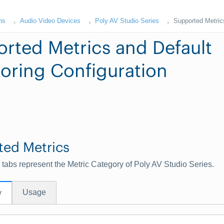
ns
Audio Video Devices
Poly AV Studio Series
Supported Metrics
rted Metrics and Default
oring Configuration
ted Metrics
 tabs represent the Metric Category of Poly AV Studio Series.
Usage
y