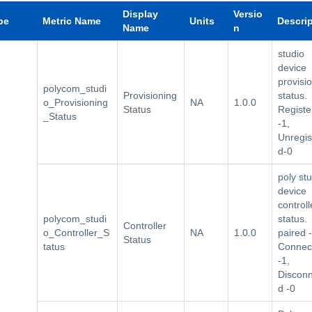
Display
Versio
pe
Metric Name
Units
Descri
Name
n
studio
device
provisi
polycom_studi
Provisioning
status.
o_Provisioning
NA
1.0.0
Status
Registe
_Status
-1,
Unregis
d-0
poly st
device
controll
polycom_studi
status.
Controller
o_Controller_S
NA
1.0.0
paired -
Status
tatus
Connec
-1,
Discon
d -0