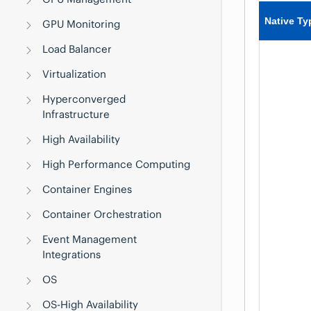
Native Ty
GPU Monitoring
Load Balancer
Virtualization
Hyperconverged
Infrastructure
High Availability
High Performance Computing
Container Engines
Container Orchestration
Event Management
Integrations
OS
OS-High Availability