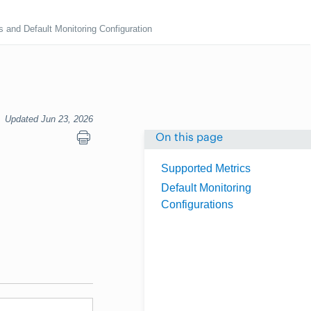
 and Default Monitoring Configuration
Updated Jun 23, 2026
On this page
Supported Metrics
Default Monitoring
Configurations