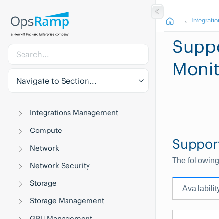
Integratio
Suppo
Monit
Navigate to Section...
Integrations Management
Compute
Suppor
Network
The following
Network Security
Storage
Availabilit
Storage Management
GPU Management