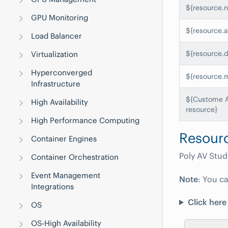
${resource.
GPU Monitoring
${resource.a
Load Balancer
${resource.
Virtualization
Hyperconverged
${resource.
Infrastructure
${Custome At
High Availability
resource}
High Performance Computing
Resourc
Container Engines
Poly AV Stud
Container Orchestration
Event Management
Note
: You ca
Integrations
Click here
OS
OS-High Availability