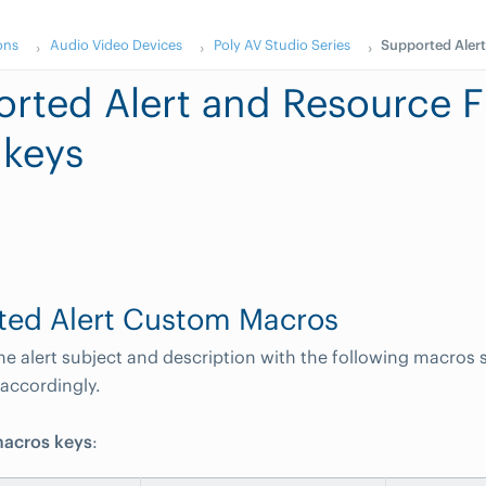
ons
Audio Video Devices
Poly AV Studio Series
Supported Alert
rted Alert and Resource Fi
 keys
ted Alert Custom Macros
e alert subject and description with the following macros s
accordingly.
acros keys
: