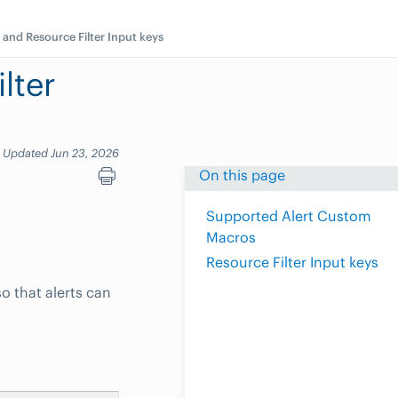
 and Resource Filter Input keys
lter
Updated Jun 23, 2026
On this page
Supported Alert Custom
Macros
Resource Filter Input keys
o that alerts can