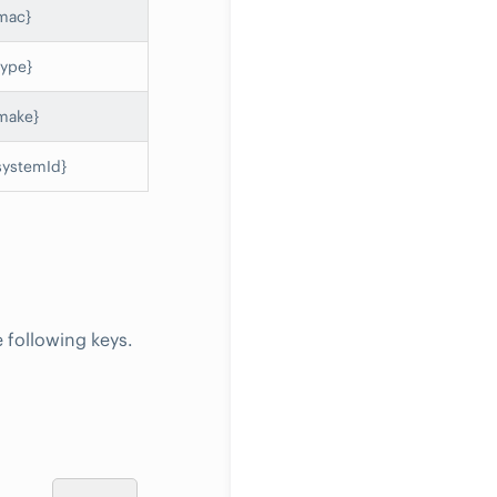
mac}
type}
make}
systemId}
 following keys.