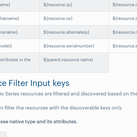
name}
${resource.ip}
${resource.
liasname}
${resource.os}
${resource.
dnsname}
${resource.alternateip}
${resource.
model}
${resource.serialnumber}
${resource.
tributes in the
${parent.resource.name}
e Filter Input keys
io Series resources are filtered and discovered based on the
n filter the resources with the discoverable keys only.
 see native type and its attributes.