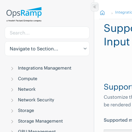
Integrati
Suppo
Input
Navigate to Section...
Integrations Management
Compute
Suppor
Network
Customize th
Network Security
be rendered 
Storage
Supported m
Storage Management
GPU Management