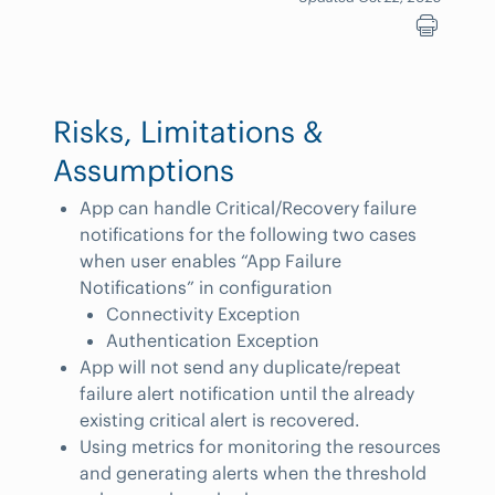
Risks, Limitations &
Assumptions
App can handle Critical/Recovery failure
notifications for the following two cases
when user enables “App Failure
Notifications” in configuration
Connectivity Exception
Authentication Exception
App will not send any duplicate/repeat
failure alert notification until the already
existing critical alert is recovered.
Using metrics for monitoring the resources
and generating alerts when the threshold