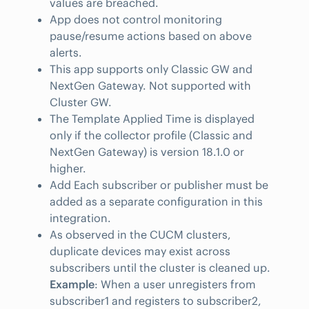
values are breached.
App does not control monitoring
pause/resume actions based on above
alerts.
This app supports only Classic GW and
NextGen Gateway. Not supported with
Cluster GW.
The Template Applied Time is displayed
only if the collector profile (Classic and
NextGen Gateway) is version 18.1.0 or
higher.
Add Each subscriber or publisher must be
added as a separate configuration in this
integration.
As observed in the CUCM clusters,
duplicate devices may exist across
subscribers until the cluster is cleaned up.
Example
: When a user unregisters from
subscriber1 and registers to subscriber2,