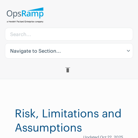
Navigate to Section...
Risk, Limitations and
Assumptions
Updated Oct 22, 2025