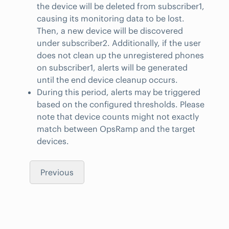
the device will be deleted from subscriber1,
causing its monitoring data to be lost.
Then, a new device will be discovered
under subscriber2. Additionally, if the user
does not clean up the unregistered phones
on subscriber1, alerts will be generated
until the end device cleanup occurs.
During this period, alerts may be triggered
based on the configured thresholds. Please
note that device counts might not exactly
match between OpsRamp and the target
devices.
Previous