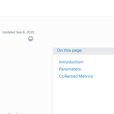
Updated Sep 6, 2022
On this page
Introduction
Parameters
Collected Metrics