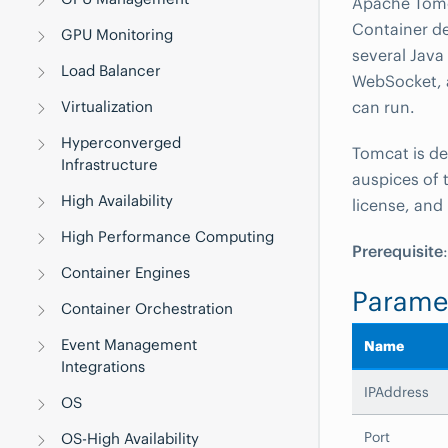
Apache Tomca
Container d
GPU Monitoring
several Java
Load Balancer
WebSocket, 
Virtualization
can run.
Hyperconverged
Tomcat is d
Infrastructure
auspices of 
High Availability
license, and
High Performance Computing
Prerequisite
Container Engines
Parame
Container Orchestration
Event Management
Name
Integrations
IPAddress
OS
Port
OS-High Availability