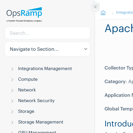
Integrati
Apac
Navigate to Section...
Collector Ty
Integrations Management
Compute
Category
: A
Network
Application
Network Security
Global Temp
Storage
Introdu
Storage Management
GPU Management