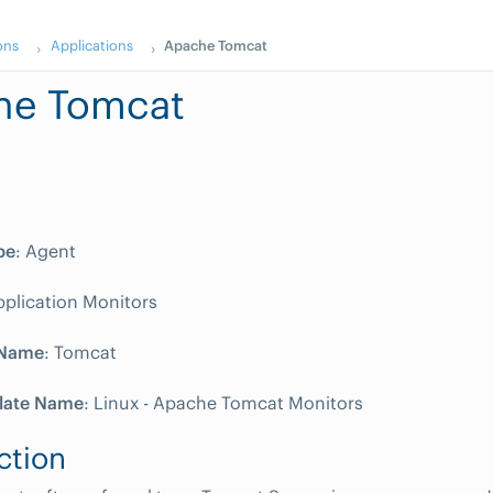
ons
Applications
Apache Tomcat
he Tomcat
pe
: Agent
pplication Monitors
 Name
: Tomcat
late Name
: Linux - Apache Tomcat Monitors
ction