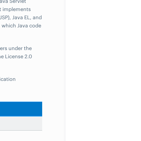
ava Servlet
t implements
JSP), Java EL, and
n which Java code
ers under the
e License 2.0
ication
s