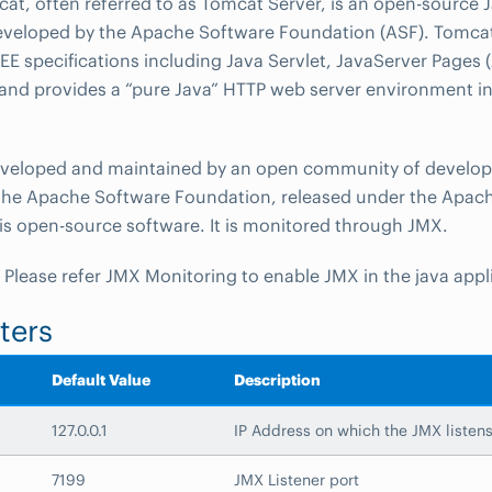
t, often referred to as Tomcat Server, is an open-source J
eveloped by the Apache Software Foundation (ASF). Tomca
 EE specifications including Java Servlet, JavaServer Pages (
and provides a “pure Java” HTTP web server environment i
eveloped and maintained by an open community of develop
the Apache Software Foundation, released under the Apach
 is open-source software. It is monitored through JMX.
: Please refer JMX Monitoring to enable JMX in the java appl
ters
Default Value
Description
127.0.0.1
IP Address on which the JMX listen
7199
JMX Listener port