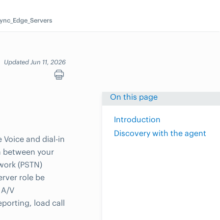
ync_Edge_Servers
Updated Jun 11, 2026
On this page
Introduction
Discovery with the agent
Voice and dial-in
ia between your
twork (PSTN)
erver role be
 A/V
porting, load call