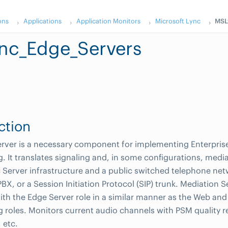
ons
Applications
Application Monitors
Microsoft Lync
MSL
nc_Edge_Servers
ction
rver is a necessary component for implementing Enterprise 
. It translates signaling and, in some configurations, med
c Server infrastructure and a public switched telephone ne
BX, or a Session Initiation Protocol (SIP) trunk. Mediation S
ith the Edge Server role in a similar manner as the Web and
 roles. Monitors current audio channels with PSM quality re
, etc.