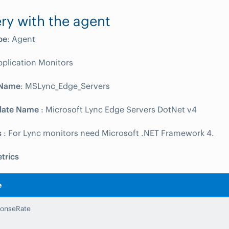
ry with the agent
pe
: Agent
pplication Monitors
 Name
: MSLync_Edge_Servers
late Name
: Microsoft Lync Edge Servers DotNet v4
s
: For Lync monitors need Microsoft .NET Framework 4.
trics
e
onseRate