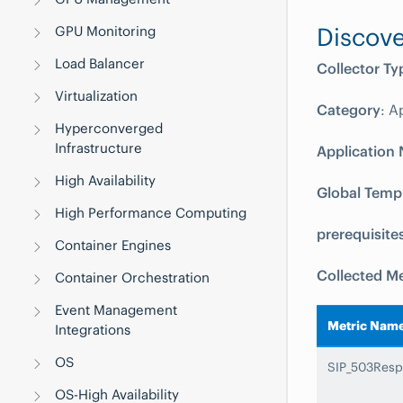
Discove
GPU Monitoring
Load Balancer
Collector Ty
Virtualization
Category
: A
Hyperconverged
Infrastructure
Application
High Availability
Global Temp
High Performance Computing
prerequisite
Container Engines
Collected Me
Container Orchestration
Event Management
Metric Nam
Integrations
OS
SIP_503Resp
OS-High Availability