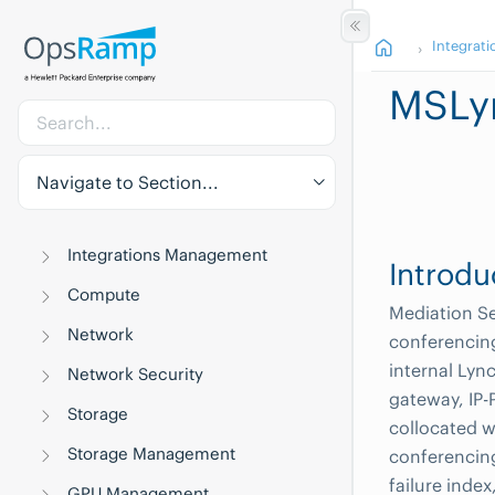
Integrati
MSLy
Navigate to Section...
Integrations Management
Introdu
Compute
Mediation Se
Network
conferencing
internal Lyn
Network Security
gateway, IP-P
Storage
collocated w
Storage Management
conferencing
failure index
GPU Management