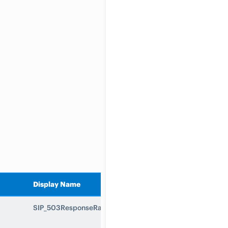
Display Name
SIP_503ResponseRate