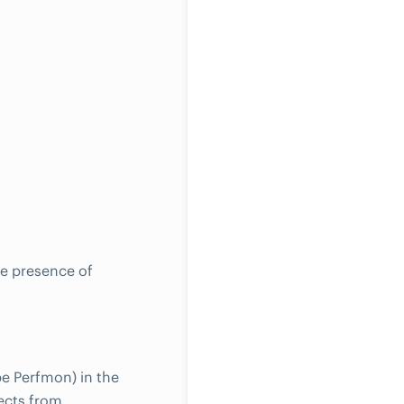
he presence of
pe Perfmon) in the
ects from