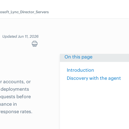
osoft_Lync_Director_Servers
s
Updated Jun 11, 2026
On this page
Introduction
Discovery with the agent
r accounts, or
n deployments
equests before
mance in
response rates.