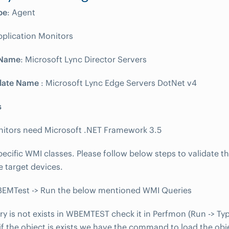
pe
: Agent
pplication Monitors
 Name
: Microsoft Lync Director Servers
late Name
: Microsoft Lync Edge Servers DotNet v4
s
nitors need Microsoft .NET Framework 3.5
ecific WMI classes. Please follow below steps to validate t
e target devices.
BEMTest -> Run the below mentioned WMI Queries
ery is not exists in WBEMTEST check it in Perfmon (Run -> Ty
f the object is exists we have the command to load the obj