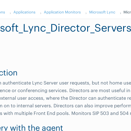
ons
Applications
Application Monitors
Microsoft Lync
Micr
soft_Lync_Director_Server
ction
n authenticate Lync Server user requests, but not home use
ence or conferencing services. Directors are most useful i
external user access, where the Director can authenticate r
 on to internal servers. Directors can also improve perfor
s with multiple Front End pools. Monitors SIP 503 and 504 
ry with the agent