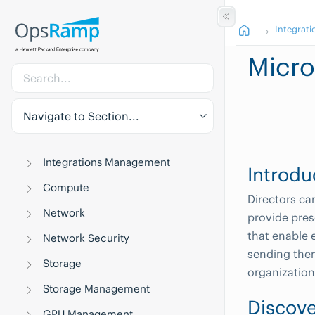
Integrati
Micro
Navigate to Section...
Integrations Management
Introdu
Compute
Directors ca
Network
provide pres
that enable 
Network Security
sending them
Storage
organization
Storage Management
Discove
GPU Management