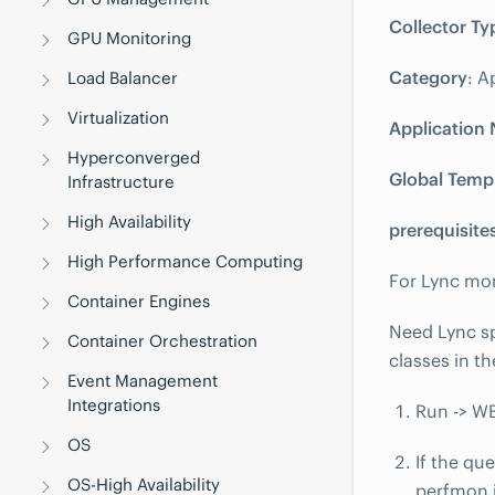
Collector Ty
GPU Monitoring
Category
: A
Load Balancer
Virtualization
Application
Hyperconverged
Global Temp
Infrastructure
High Availability
prerequisite
High Performance Computing
For Lync mo
Container Engines
Need Lync sp
Container Orchestration
classes in th
Event Management
Integrations
Run -> W
OS
If the qu
OS-High Availability
perfmon i