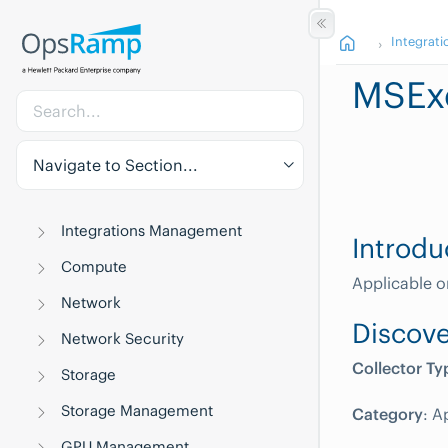
Integrati
MSEx
Navigate to Section...
Integrations Management
Introdu
Compute
Applicable o
Network
Discove
Network Security
Collector Ty
Storage
Storage Management
Category
: A
GPU Management