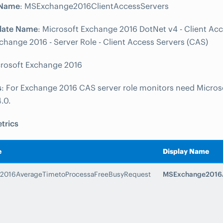
 Name
: MSExchange2016ClientAccessServers
late Name
: Microsoft Exchange 2016 DotNet v4 - Client Acc
change 2016 - Server Role - Client Access Servers (CAS)
crosoft Exchange 2016
s
: For Exchange 2016 CAS server role monitors need Micros
.0.
trics
e
Display Name
2016AverageTimetoProcessaFreeBusyRequest
MSExchange2016A