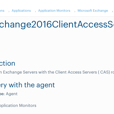
ons
Applications
Application Monitors
Microsoft Exchange
change2016ClientAccessS
ction
n Exchange Servers with the Client Access Servers ( CAS) ro
ry with the agent
pe
: Agent
pplication Monitors