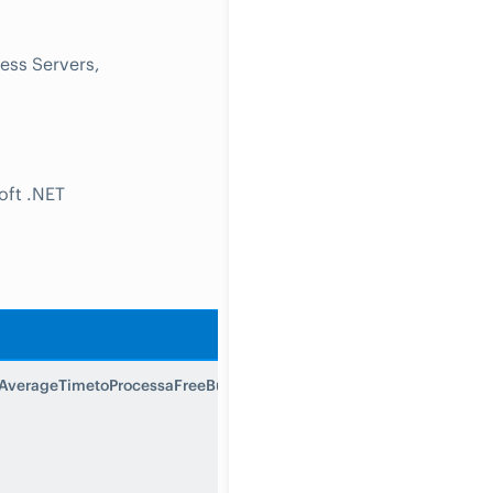
ess Servers,
oft .NET
Description
verageTimetoProcessaFreeBusyRequest
Average Time
to Process a
Free Busy
Request is the
average time to