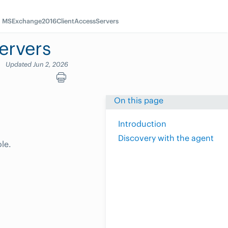
MSExchange2016ClientAccessServers
ervers
Updated Jun 2, 2026
On this page
Introduction
Discovery with the agent
le.