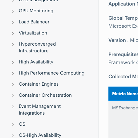
Application
GPU Monitoring
Global Temp
Load Balancer
Microsoft Ex
Virtualization
Version
: Mi
Hyperconverged
Infrastructure
Prerequisite
High Availability
Framework 4
High Performance Computing
Collected Me
Container Engines
Metric Nam
Container Orchestration
Event Management
MSExchange
Integrations
OS
OS-High Availability