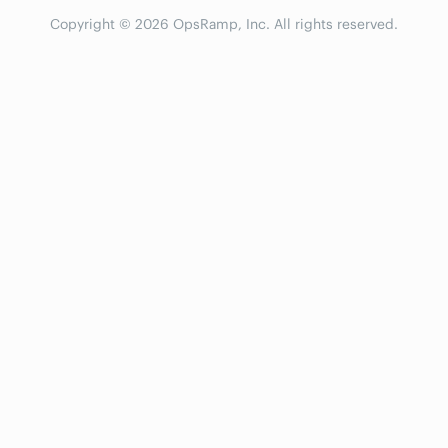
Copyright © 2026 OpsRamp, Inc. All rights reserved.