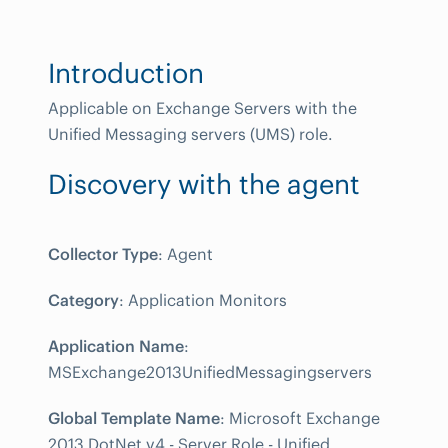
Introduction
Applicable on Exchange Servers with the
Unified Messaging servers (UMS) role.
Discovery with the agent
Collector Type
: Agent
Category
: Application Monitors
Application Name
:
MSExchange2013UnifiedMessagingservers
Global Template Name
: Microsoft Exchange
2013 DotNet v4 - Server Role - Unified