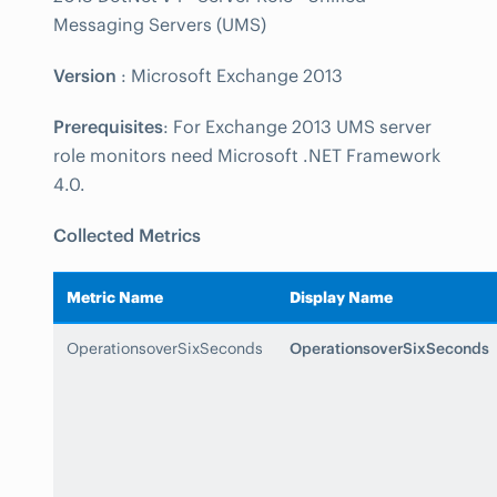
Messaging Servers (UMS)
Version
: Microsoft Exchange 2013
Prerequisites
: For Exchange 2013 UMS server
role monitors need Microsoft .NET Framework
4.0.
Collected Metrics
Metric Name
Display Name
OperationsoverSixSeconds
OperationsoverSixSeconds