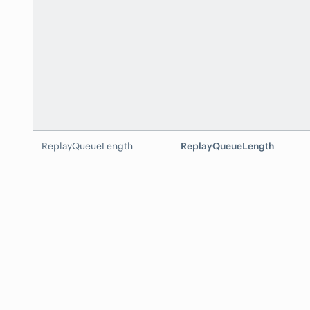
ReplayQueueLength
ReplayQueueLength