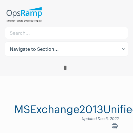
Navigate to Section...
MSExchange2013Unifie
Updated Dec 6, 2022