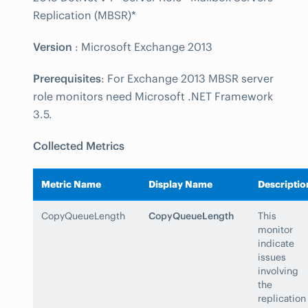
Replication (MBSR)*
Version
: Microsoft Exchange 2013
Prerequisites
: For Exchange 2013 MBSR server
role monitors need Microsoft .NET Framework
3.5.
Collected Metrics
Metric Name
Display Name
Descriptio
CopyQueueLength
CopyQueueLength
This
monitor
indicate
issues
involving
the
replication