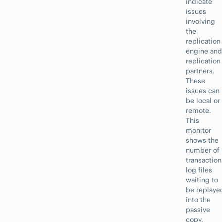
indicate
issues
involving
the
replication
engine and
replication
partners.
These
issues can
be local or
remote.
This
monitor
shows the
number of
transaction
log files
waiting to
be replaye
into the
passive
copy.