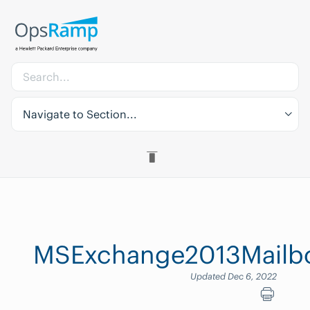
Navigate to Section...
MSExchange2013Mailbox
Updated Dec 6, 2022