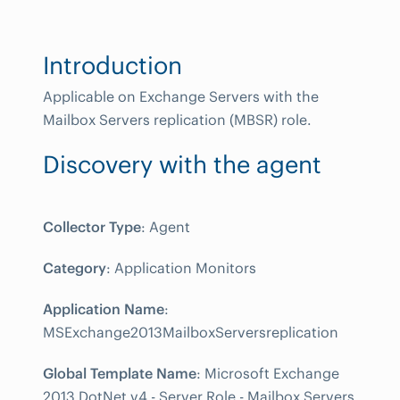
Introduction
Applicable on Exchange Servers with the
Mailbox Servers replication (MBSR) role.
Discovery with the agent
Collector Type
: Agent
Category
: Application Monitors
Application Name
:
MSExchange2013MailboxServersreplication
Global Template Name
: Microsoft Exchange
2013 DotNet v4 - Server Role - Mailbox Servers