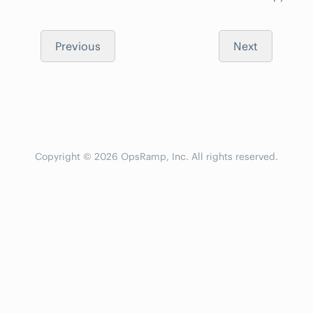
Previous
Next
Copyright © 2026 OpsRamp, Inc. All rights reserved.