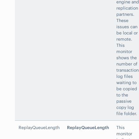
engine and
replication
partners.
These
issues can
be local or
remote.
This
monitor
shows the
number of
transaction
log files
waiting to
be copied
to the
passive
copy log
file folder.
ReplayQueueLength
ReplayQueueLength
This
monitor