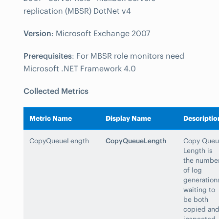
replication (MBSR) DotNet v4
Version
: Microsoft Exchange 2007
Prerequisites
: For MBSR role monitors need
Microsoft .NET Framework 4.0
Collected Metrics
Metric Name
Display Name
Descriptio
CopyQueueLength
CopyQueueLength
Copy Queu
Length is
the numbe
of log
generation
waiting to
be both
copied an