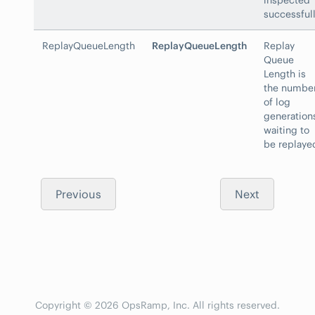
inspected
successfull
ReplayQueueLength
ReplayQueueLength
Replay
Queue
Length is
the numbe
of log
generation
waiting to
be replaye
Previous
Next
Copyright © 2026 OpsRamp, Inc. All rights reserved.