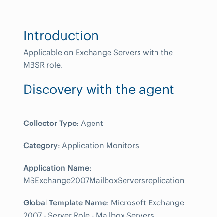
Introduction
Applicable on Exchange Servers with the
MBSR role.
Discovery with the agent
Collector Type
: Agent
Category
: Application Monitors
Application Name
:
MSExchange2007MailboxServersreplication
Global Template Name
: Microsoft Exchange
2007 - Server Role - Mailbox Servers