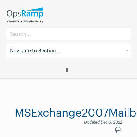
Navigate to Section...
MSExchange2007Mailbo
Updated Dec 6, 2022