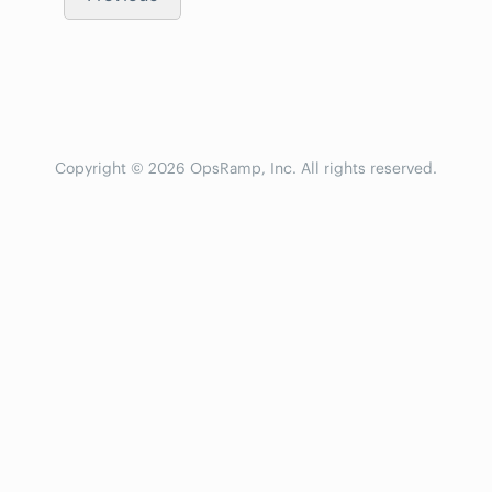
Copyright © 2026 OpsRamp, Inc. All rights reserved.