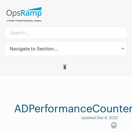
Navigate to Section...
ADPerformanceCounter
Updated Dec 6, 2022