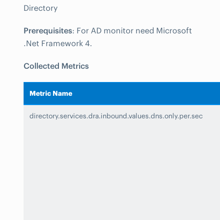
Directory
Prerequisites
: For AD monitor need Microsoft
.Net Framework 4.
Collected Metrics
Metric Name
directory.services.dra.inbound.values.dns.only.per.sec