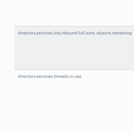
directory.services.dra.inbound.full.sync.objects.remaining
directory.services.threads.in.use