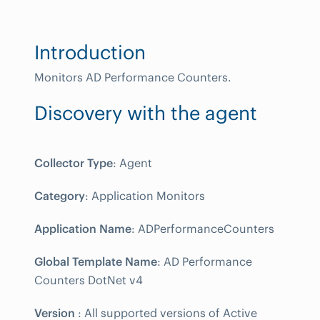
Introduction
Monitors AD Performance Counters.
Discovery with the agent
Collector Type
: Agent
Category
: Application Monitors
Application Name
: ADPerformanceCounters
Global Template Name
: AD Performance
Counters DotNet v4
Version
: All supported versions of Active