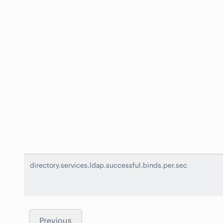
directory.services.ldap.successful.binds.per.sec
Previous