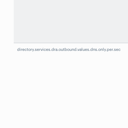
directory.services.dra.outbound.values.dns.only.per.sec