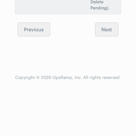
Delete
Pending).
Previous
Next
Copyright © 2026 OpsRamp, Inc. All rights reserved.