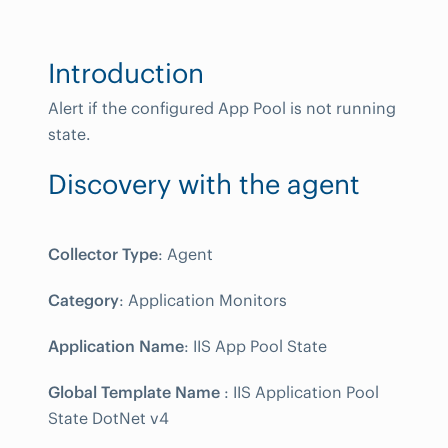
Introduction
Alert if the configured App Pool is not running
state.
Discovery with the agent
Collector Type
: Agent
Category
: Application Monitors
Application Name
: IIS App Pool State
Global Template Name
: IIS Application Pool
State DotNet v4