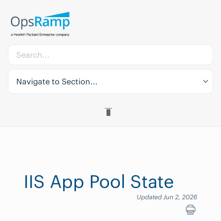
Navigate to Section...
IIS App Pool State
Updated Jun 2, 2026