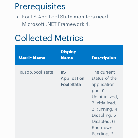
Prerequisites
For IIS App Pool State monitors need
Microsoft .NET Framework 4.
Collected Metrics
Display
Metric Name
Name
Description
iis.app.pool.state
IIS
The current
Application
status of the
Pool State
application
pool (1
Uninitialized,
2 Initialized,
3 Running, 4
Disabling, 5
Disabled, 6
Shutdown
Pending, 7