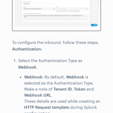
To configure the inbound, follow these steps:
Authentication:
Select the Authentication Type as
Webhook.
Webhook:
By default,
Webhook
is
selected as the Authentication Type.
Make a note of
Tenant ID
,
Token
and
Webhook URL
.
These details are used while creating an
HTTP Request template
during Splunk