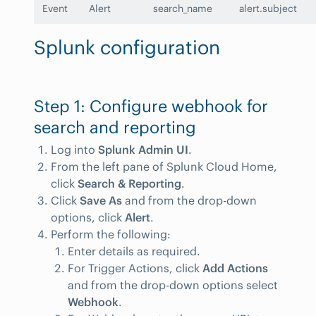
Event
Alert
search_name
alert.subject
Splunk configuration
Step 1: Configure webhook for
search and reporting
Log into
Splunk Admin UI
.
From the left pane of Splunk Cloud Home,
click
Search & Reporting
.
Click
Save As
and from the drop-down
options, click
Alert
.
Perform the following:
Enter details as required.
For Trigger Actions, click
Add Actions
and from the drop-down options select
Webhook
.