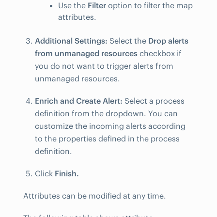
Use the
Filter
option to filter the map
attributes.
Additional Settings:
Select the
Drop alerts
from unmanaged resources
checkbox if
you do not want to trigger alerts from
unmanaged resources.
Enrich and Create Alert:
Select a process
definition from the dropdown. You can
customize the incoming alerts according
to the properties defined in the process
definition.
Click
Finish.
Attributes can be modified at any time.