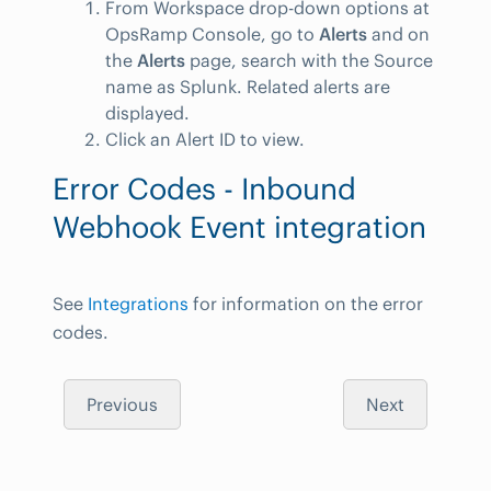
From Workspace drop-down options at
OpsRamp Console, go to
Alerts
and on
the
Alerts
page, search with the Source
name as Splunk. Related alerts are
displayed.
Click an Alert ID to view.
Error Codes - Inbound
Webhook Event integration
See
Integrations
for information on the error
codes.
Previous
Next