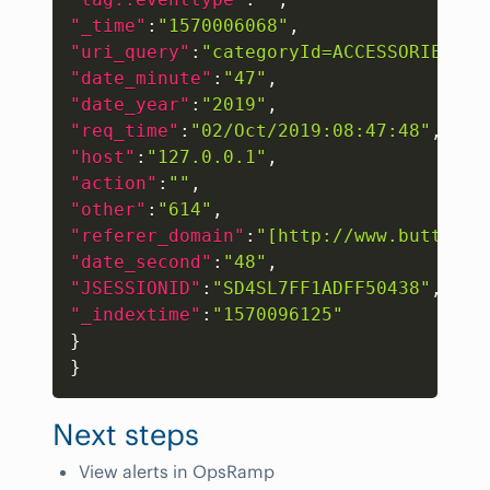
"_time"
:
"1570006068"
,
"uri_query"
:
"categoryId=ACCESSORIES&JS
"date_minute"
:
"47"
,
"date_year"
:
"2019"
,
"req_time"
:
"02/Oct/2019:08:47:48"
,
"host"
:
"127.0.0.1"
,
"action"
:
""
,
"other"
:
"614"
,
"referer_domain"
:
"[http://www.buttercu
"date_second"
:
"48"
,
"JSESSIONID"
:
"SD4SL7FF1ADFF50438"
,
"_indextime"
:
"1570096125"
}
}
Next steps
View alerts in OpsRamp