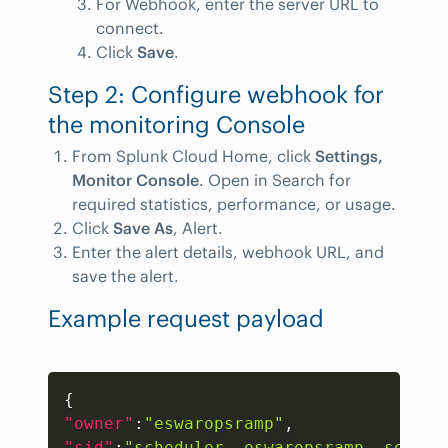
For Webhook, enter the server URL to
connect.
Click
Save
.
Step 2: Configure webhook for
the monitoring Console
From Splunk Cloud Home, click
Settings,
Monitor Console
. Open in Search for
required statistics, performance, or usage.
Click
Save As
, Alert.
Enter the alert details, webhook URL, and
save the alert.
Example request payload
Copy
{
"owner"
:
"eswaropsramp"
,
"sid"
:
"scheduler__eswaropsramp__search