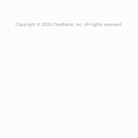
Copyright © 2026 OpsRamp, Inc. All rights reserved.