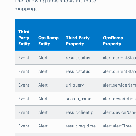
The following table shows attribute
mappings.
Third-
Party
OpsRamp
Third-Party
OpsRamp
Entity
Entity
Property
Property
Event
Alert
result.status
alert.currentStat
Event
Alert
result.status
alert.currentStat
Event
Alert
uri_query
alert.serviceNa
Event
Alert
search_name
alert.description
Event
Alert
result.clientip
alert.deviceNam
Event
Alert
result.req_time
alert.alertTime