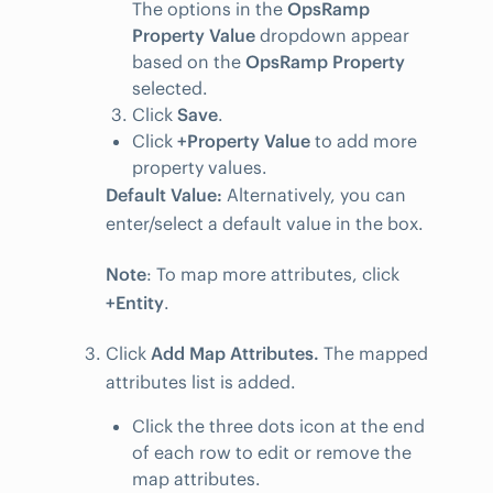
The options in the
OpsRamp
Property Value
dropdown appear
based on the
OpsRamp Property
selected.
Click
Save
.
Click
+Property Value
to add more
property values.
Default Value:
Alternatively, you can
enter/select a default value in the box.
Note
: To map more attributes, click
+Entity
.
Click
Add Map Attributes.
The mapped
attributes list is added.
Click the three dots icon at the end
of each row to edit or remove the
map attributes.