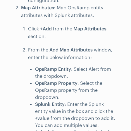
configuration.
Map Attributes:
Map OpsRamp entity
attributes with Splunk attributes.
Click
+Add
from the
Map Attributes
section.
From the
Add Map Attributes
window,
enter the below information:
OpsRamp Entity
: Select Alert from
the dropdown.
OpsRamp Property
: Select the
OpsRamp property from the
dropdown.
Splunk Entity
: Enter the Splunk
entity value in the box and click the
+value from the dropdown to add it.
You can add multiple values.