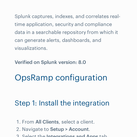
Splunk captures, indexes, and correlates real-
time application, security and compliance
data in a searchable repository from which it
can generate alerts, dashboards, and
visualizations.
Verified on Splunk version: 8.0
OpsRamp configuration
Step 1: Install the integration
From
All Clients
, select a client.
Navigate to
Setup > Account
.
Select the
Integrations and Apps
tab.