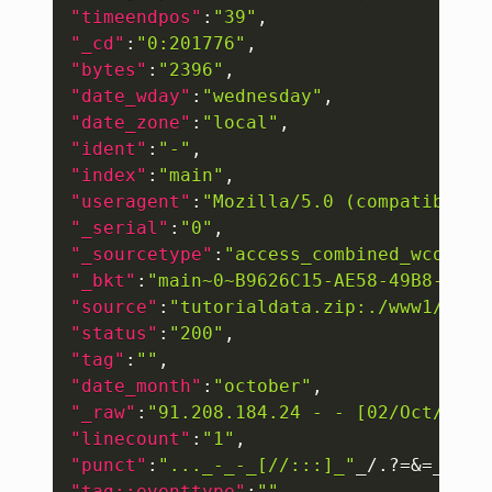
"timeendpos"
:
"39"
,
"_cd"
:
"0:201776"
,
"bytes"
:
"2396"
,
"date_wday"
:
"wednesday"
,
"date_zone"
:
"local"
,
"ident"
:
"-"
,
"index"
:
"main"
,
"useragent"
:
"Mozilla/5.0 (compatible; 
"_serial"
:
"0"
,
"_sourcetype"
:
"access_combined_wcookie
"_bkt"
:
"main~0~B9626C15-AE58-49B8-8B5B
"source"
:
"tutorialdata.zip:./www1/acce
"status"
:
"200"
,
"tag"
:
""
,
"date_month"
:
"october"
,
"_raw"
:
"91.208.184.24 - - [02/Oct/2019
"linecount"
:
"1"
,
"punct"
:
"..._-_-_[//:::]_"
_/.?=&=__.
"_
"tag::eventtype"
:
""
,