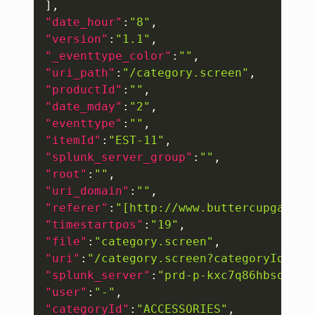
]
,
"date_hour"
:
"8"
,
"version"
:
"1.1"
,
"_eventtype_color"
:
""
,
"uri_path"
:
"/category.screen"
,
"productId"
:
""
,
"date_mday"
:
"2"
,
"eventtype"
:
""
,
"itemId"
:
"EST-11"
,
"splunk_server_group"
:
""
,
"root"
:
""
,
"uri_domain"
:
""
,
"referer"
:
"[http://www.buttercupgames.
"timestartpos"
:
"19"
,
"file"
:
"category.screen"
,
"uri"
:
"/category.screen?categoryId=ACC
"splunk_server"
:
"prd-p-kxc7q86hbsqw"
,
"user"
:
"-"
,
"categoryId"
:
"ACCESSORIES"
,