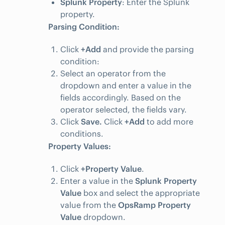
Splunk Property
: Enter the Splunk
property.
Parsing Condition:
Click
+Add
and provide the parsing
condition:
Select an operator from the
dropdown and enter a value in the
fields accordingly. Based on the
operator selected, the fields vary.
Click
Save.
Click
+Add
to add more
conditions.
Property Values:
Click
+Property Value
.
Enter a value in the
Splunk Property
Value
box and select the appropriate
value from the
OpsRamp Property
Value
dropdown.