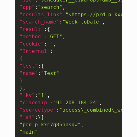
"app"
:
"search"
,
"results_link"
:
"<https://prd-p-kxc7q86
"search_name"
:
"Week toDate"
,
"result"
:
{
"method"
:
"GET"
,
"cookie"
:
""
,
"Internal"
:
{
"test"
:
{
"name"
:
"Test"
}
}
,
"_kv"
:
"1"
,
"clientip"
:
"91.208.184.24"
,
"sourcetype"
:
"access\_combined\_wcooki
"_si"
:
\
[
"prd-p-kxc7q86hbsqw"
,
"main"