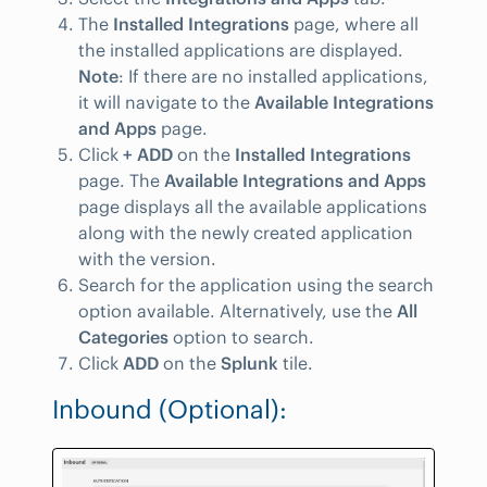
The
Installed Integrations
page, where all
the installed applications are displayed.
Note
: If there are no installed applications,
it will navigate to the
Available Integrations
and Apps
page.
Click
+ ADD
on the
Installed Integrations
page. The
Available Integrations and Apps
page displays all the available applications
along with the newly created application
with the version.
Search for the application using the search
option available. Alternatively, use the
All
Categories
option to search.
Click
ADD
on the
Splunk
tile.
Inbound (Optional):