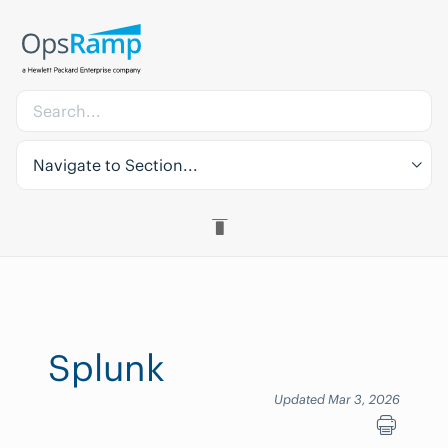
Navigate to Section...
Splunk
Updated Mar 3, 2026