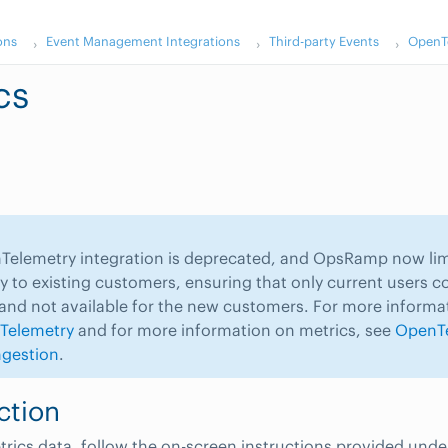
ons
Event Management Integrations
Third-party Events
OpenTe
cs
elemetry integration is deprecated, and OpsRamp now limi
ity to existing customers, ensuring that only current users c
 and not available for the new customers. For more informa
Telemetry
and for more information on metrics, see
OpenT
ngestion
.
ction
trics data, follow the on-screen instructions provided unde