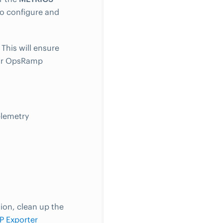
to configure and
 This will ensure
your OpsRamp
lemetry
ion, clean up the
P Exporter