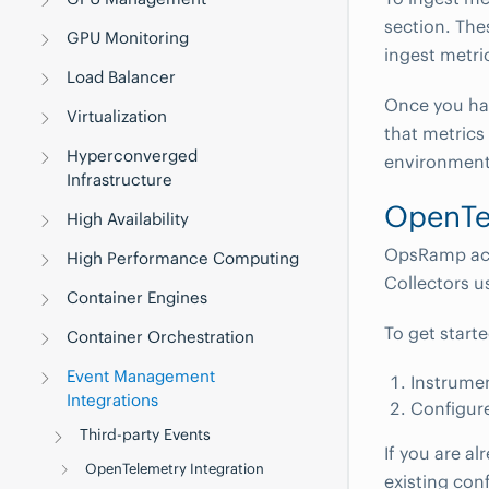
section. The
GPU Monitoring
ingest metri
Load Balancer
Once you ha
Virtualization
that metrics
Hyperconverged
environment
Infrastructure
OpenTel
High Availability
OpsRamp acc
High Performance Computing
Collectors u
Container Engines
To get start
Container Orchestration
Event Management
Instrume
Integrations
Configure
Third-party Events
If you are a
OpenTelemetry Integration
existing con