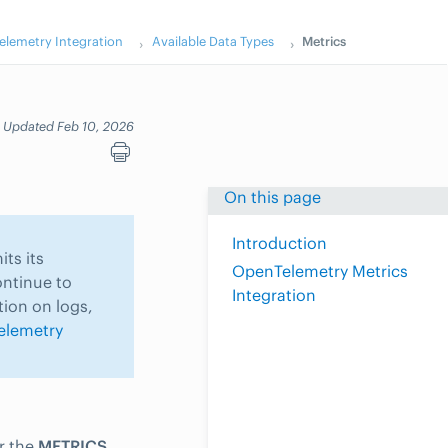
lemetry Integration
Available Data Types
Metrics
Updated Feb 10, 2026
On this page
Introduction
ts its
OpenTelemetry Metrics
ontinue to
Integration
tion on logs,
elemetry
r the
METRICS