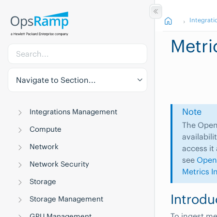
Integrati
Metri
Navigate to Section...
Note
Integrations Management
The OpenT
Compute
availabil
Network
access it
see
Open
Network Security
Metrics I
Storage
Introdu
Storage Management
To ingest me
GPU Management