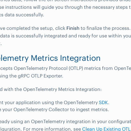
se instructions will guide you through the necessary steps 
cs data successfully.
ve completed the setup, click
Finish
to finalize the process.
 data is successfully integrated and ready for use within 
.
emetry Metrics Integration
epts OpenTelemetry Protocol (OTLP) metrics from OpenTe
sing the gRPC OTLP Exporter.
ed with the OpenTelemetry Metrics Integration:
nt your application using the OpenTelemetry
SDK
.
 your OpenTelemetry Collector to ingest metrics.
lready using an OpenTelemetry integration in your configurat
figuration. For more information, see
Clean Up Existing OTL