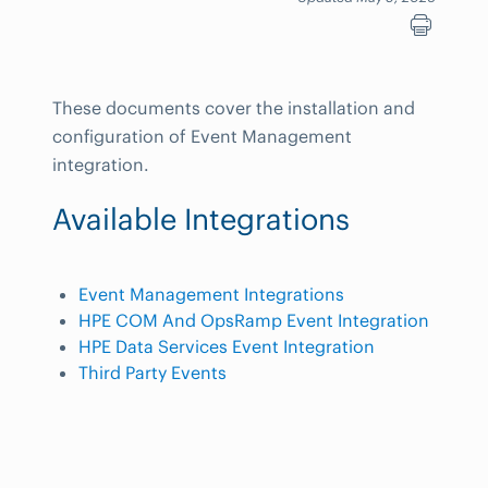
These documents cover the installation and
configuration of Event Management
integration.
Available Integrations
Event Management Integrations
HPE COM And OpsRamp Event Integration
HPE Data Services Event Integration
Third Party Events