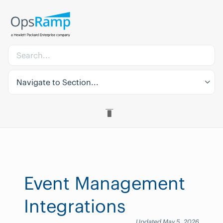
Navigate to Section...
Event Management
Integrations
Updated May 5, 2026